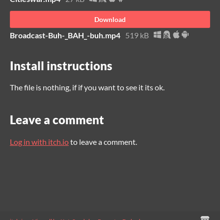
Download
Broadcast-Buh-_BAH_-buh.mp4
519 kB
Install instructions
The file is nothing, if if you want to see it its ok.
Leave a comment
Log in with itch.io
to leave a comment.