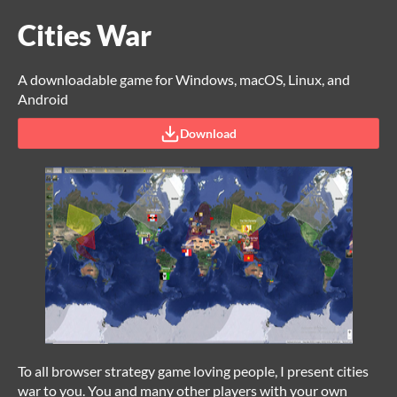
Cities War
A downloadable game for Windows, macOS, Linux, and
Android
Download
To all browser strategy game loving people, I present cities
war to you. You and many other players with your own