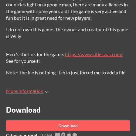
countries fight on a google map, there are many alliances in
the game with some years old! The game is very active and
fun but it is in great need for new players!
I do not own this game. The owner and creator of this game
is Willy
Here's the link for the game:
https://www.citieswar.com/
See for yourself!
Note: The file is nothing, itch io just forced me to add a file.
More information
Download
Download
Citieswar.mp4
27 kB